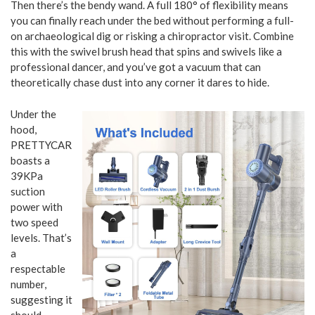
Then there’s the bendy wand. A full 180° of flexibility means
you can finally reach under the bed without performing a full-
on archaeological dig or risking a chiropractor visit. Combine
this with the swivel brush head that spins and swivels like a
professional dancer, and you’ve got a vacuum that can
theoretically chase dust into any corner it dares to hide.
Under the
hood,
PRETTYCARELIFE
boasts a
39KPa
suction
power with
two speed
levels. That’s
a
respectable
number,
suggesting it
should