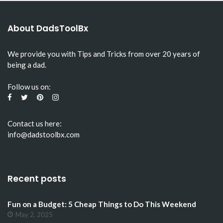
About DadsToolBx
We provide you with Tips and Tricks from over 20 years of
being a dad.
Follow us on:
Contact us here:
info@dadstoolbx.com
Recent posts
Fun on a Budget: 5 Cheap Things to Do This Weekend
May 2, 2025