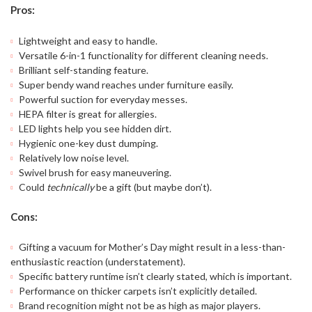
Pros:
Lightweight and easy to handle.
Versatile 6-in-1 functionality for different cleaning needs.
Brilliant self-standing feature.
Super bendy wand reaches under furniture easily.
Powerful suction for everyday messes.
HEPA filter is great for allergies.
LED lights help you see hidden dirt.
Hygienic one-key dust dumping.
Relatively low noise level.
Swivel brush for easy maneuvering.
Could
technically
be a gift (but maybe don’t).
Cons:
Gifting a vacuum for Mother’s Day might result in a less-than-
enthusiastic reaction (understatement).
Specific battery runtime isn’t clearly stated, which is important.
Performance on thicker carpets isn’t explicitly detailed.
Brand recognition might not be as high as major players.