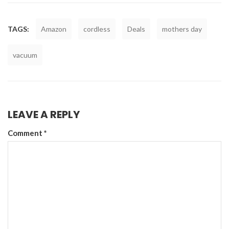
TAGS:
Amazon
cordless
Deals
mothers day
vacuum
LEAVE A REPLY
Comment
*