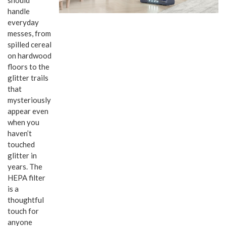
handle
everyday
messes, from
spilled cereal
on hardwood
floors to the
glitter trails
that
mysteriously
appear even
when you
haven’t
touched
glitter in
years. The
HEPA filter
is a
thoughtful
touch for
anyone