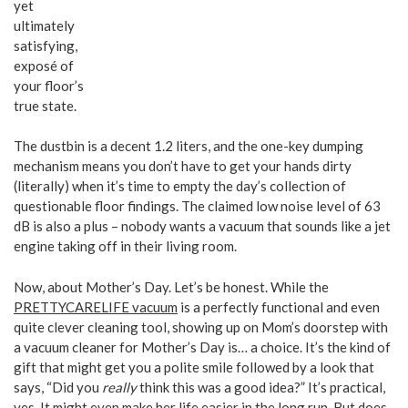
yet
ultimately
satisfying,
exposé of
your floor’s
true state.
The dustbin is a decent 1.2 liters, and the one-key dumping
mechanism means you don’t have to get your hands dirty
(literally) when it’s time to empty the day’s collection of
questionable floor findings. The claimed low noise level of 63
dB is also a plus – nobody wants a vacuum that sounds like a jet
engine taking off in their living room.
Now, about Mother’s Day. Let’s be honest. While the
PRETTYCARELIFE vacuum
is a perfectly functional and even
quite clever cleaning tool, showing up on Mom’s doorstep with
a vacuum cleaner for Mother’s Day is… a choice. It’s the kind of
gift that might get you a polite smile followed by a look that
says, “Did you
really
think this was a good idea?” It’s practical,
yes. It might even make her life easier in the long run. But does