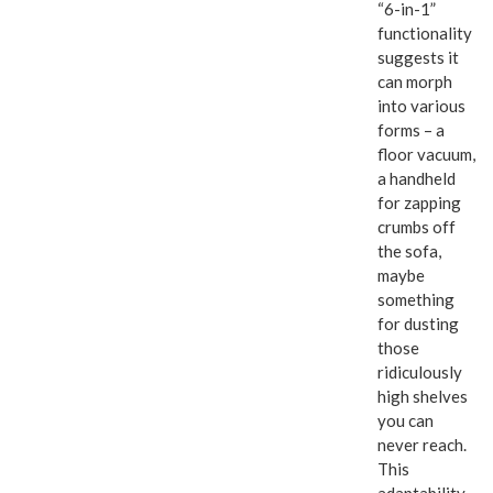
“6-in-1”
functionality
suggests it
can morph
into various
forms – a
floor vacuum,
a handheld
for zapping
crumbs off
the sofa,
maybe
something
for dusting
those
ridiculously
high shelves
you can
never reach.
This