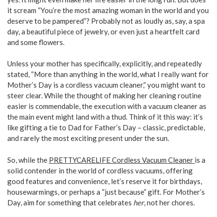
it scream “You’re the most amazing woman in the world and you
deserve to be pampered”? Probably not as loudly as, say, a spa
day, a beautiful piece of jewelry, or even just a heartfelt card
and some flowers.
Unless your mother has specifically, explicitly, and repeatedly
stated, “More than anything in the world, what I really want for
Mother’s Day is a cordless vacuum cleaner,” you might want to
steer clear. While the thought of making her cleaning routine
easier is commendable, the execution with a vacuum cleaner as
the main event might land with a thud. Think of it this way: it’s
like gifting a tie to Dad for Father’s Day – classic, predictable,
and rarely the most exciting present under the sun.
So, while the
PRETTYCARELIFE Cordless Vacuum Cleaner
is a
solid contender in the world of cordless vacuums, offering
good features and convenience, let’s reserve it for birthdays,
housewarmings, or perhaps a “just because” gift. For Mother’s
Day, aim for something that celebrates
her
, not her chores.