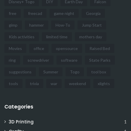
Disney+ Togo
DIY
Earth Day
Falcon
free
freecad
game night
Georgia
gimp
hammer
How-To
Jump Start
Kids activities
limited time
mothers day
Movies
office
opensource
Raised Bed
ring
screwdriver
software
State Parks
suggestions
Summer
Togo
tool box
tools
trivia
war
weekend
xlights
Categories
3D Printing
1