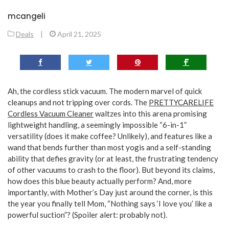
mcangeli
Deals
|
April 21, 2025
Ah, the cordless stick vacuum. The modern marvel of quick
cleanups and not tripping over cords. The
PRETTYCARELIFE
Cordless Vacuum Cleaner
waltzes into this arena promising
lightweight handling, a seemingly impossible “6-in-1”
versatility (does it make coffee? Unlikely), and features like a
wand that bends further than most yogis and a self-standing
ability that defies gravity (or at least, the frustrating tendency
of other vacuums to crash to the floor). But beyond its claims,
how does this blue beauty actually perform? And, more
importantly, with Mother’s Day just around the corner, is this
the year you finally tell Mom, “Nothing says ‘I love you’ like a
powerful suction”? (Spoiler alert: probably not).