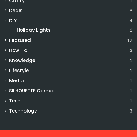
Crafty
1
Deals
9
DIY
4
Holiday Lights
1
Featured
12
How-To
3
Knowledge
1
Lifestyle
1
Media
1
SILHOUETTE Cameo
1
Tech
1
Technology
3