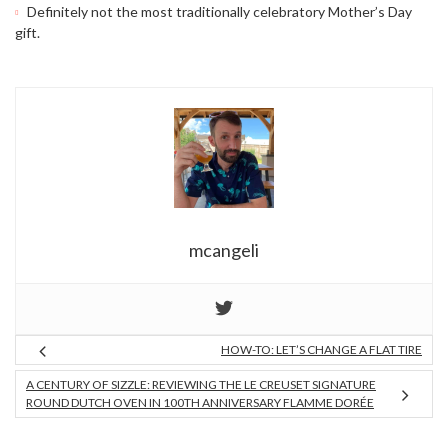
Definitely not the most traditionally celebratory Mother’s Day
gift.
mcangeli
HOW-TO: LET’S CHANGE A FLAT TIRE
A CENTURY OF SIZZLE: REVIEWING THE LE CREUSET SIGNATURE
ROUND DUTCH OVEN IN 100TH ANNIVERSARY FLAMME DORÉE