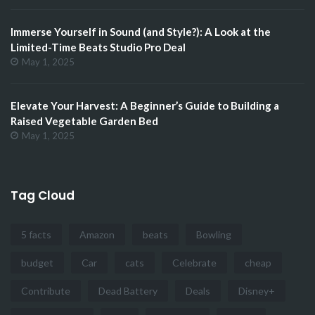
Immerse Yourself in Sound (and Style?): A Look at the
Limited-Time Beats Studio Pro Deal
May 1, 2025
Elevate Your Harvest: A Beginner’s Guide to Building a
Raised Vegetable Garden Bed
May 1, 2025
Tag Cloud
5 facts
Amazon
beats
Bowling
budget
Car
cats
Celebrate
cheap
Contribute
Dead Battery
Deals
Disney+