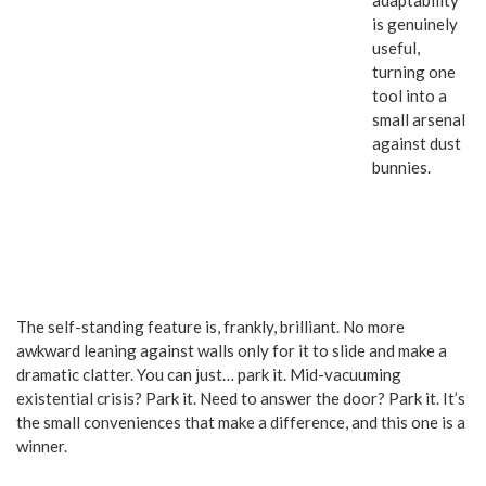
adaptability
is genuinely
useful,
turning one
tool into a
small arsenal
against dust
bunnies.
The self-standing feature is, frankly, brilliant. No more
awkward leaning against walls only for it to slide and make a
dramatic clatter. You can just… park it. Mid-vacuuming
existential crisis? Park it. Need to answer the door? Park it. It’s
the small conveniences that make a difference, and this one is a
winner.