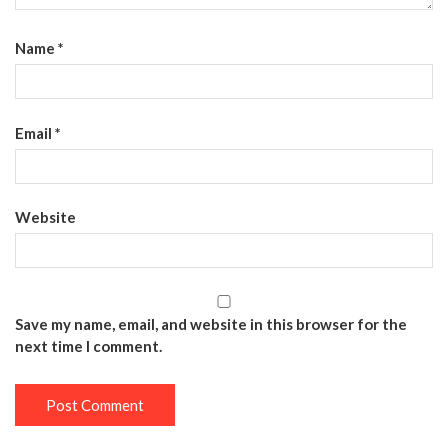
Name
*
Email
*
Website
Save my name, email, and website in this browser for the
next time I comment.