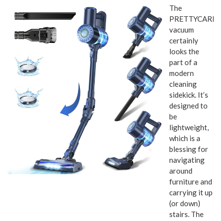
The
PRETTYCAREL
vacuum
certainly
looks the
part of a
modern
cleaning
sidekick. It’s
designed to
be
lightweight,
which is a
blessing for
navigating
around
furniture and
carrying it up
(or down)
stairs. The