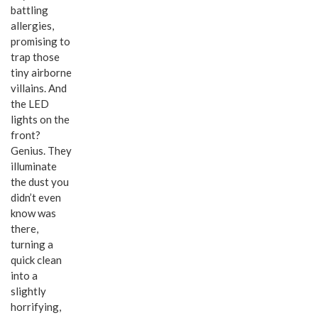
battling
allergies,
promising to
trap those
tiny airborne
villains. And
the LED
lights on the
front?
Genius. They
illuminate
the dust you
didn’t even
know was
there,
turning a
quick clean
into a
slightly
horrifying,