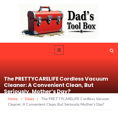
The PRETTYCARELIFE Cordless Vacuum
Cleaner: A Convenient Clean, But
Seriously, Mother’s Day?
Home
/
Deals
/
The PRETTYCARELIFE Cordless Vacuum
Cleaner: A Convenient Clean, But Seriously, Mother’s Day?