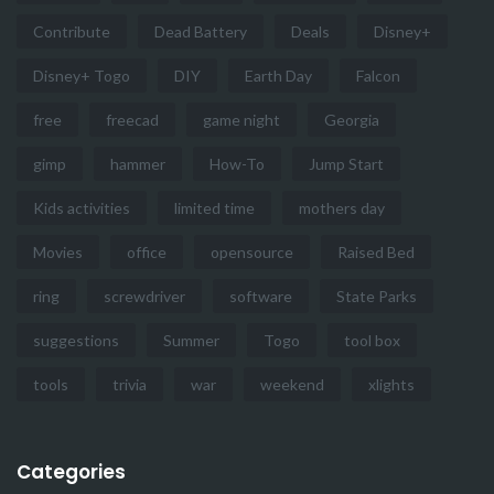
Contribute
Dead Battery
Deals
Disney+
Disney+ Togo
DIY
Earth Day
Falcon
free
freecad
game night
Georgia
gimp
hammer
How-To
Jump Start
Kids activities
limited time
mothers day
Movies
office
opensource
Raised Bed
ring
screwdriver
software
State Parks
suggestions
Summer
Togo
tool box
tools
trivia
war
weekend
xlights
Categories