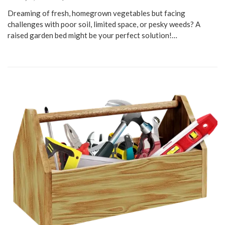
Dreaming of fresh, homegrown vegetables but facing
challenges with poor soil, limited space, or pesky weeds? A
raised garden bed might be your perfect solution!…