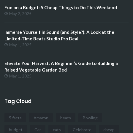
Fun on a Budget: 5 Cheap Things to Do This Weekend
May 2, 2025
Immerse Yourself in Sound (and Style?): A Look at the
Limited-Time Beats Studio Pro Deal
May 1, 2025
Elevate Your Harvest: A Beginner’s Guide to Building a
Raised Vegetable Garden Bed
May 1, 2025
Tag Cloud
5 facts
Amazon
beats
Bowling
budget
Car
cats
Celebrate
cheap