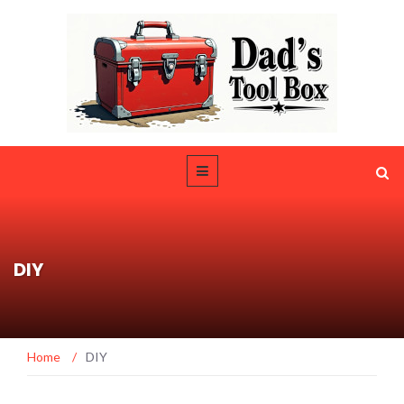
DIY
Home
/
DIY