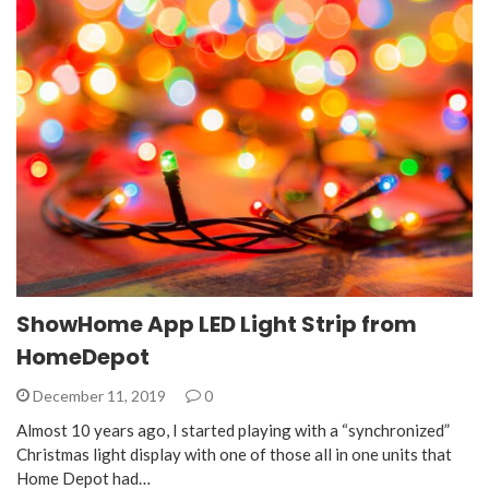
ShowHome App LED Light Strip from
HomeDepot
December 11, 2019
0
Almost 10 years ago, I started playing with a “synchronized”
Christmas light display with one of those all in one units that
Home Depot had…