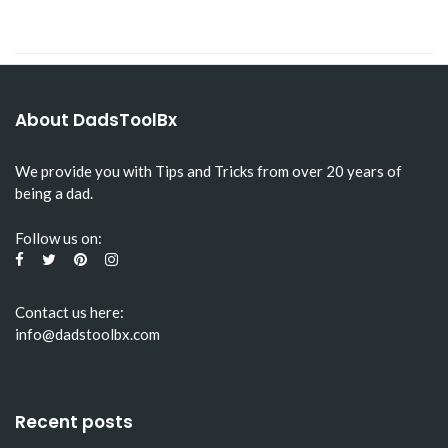
About DadsToolBx
We provide you with Tips and Tricks from over 20 years of
being a dad.
Follow us on:
Contact us here:
info@dadstoolbx.com
Recent posts