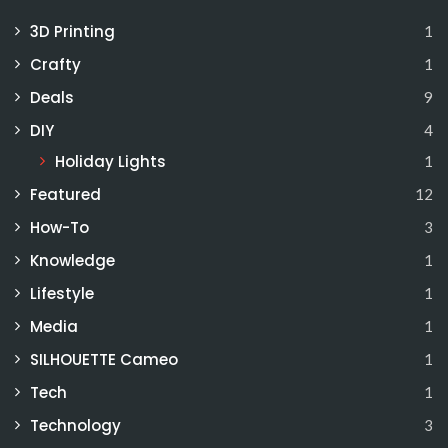
3D Printing
1
Crafty
1
Deals
9
DIY
4
Holiday Lights
1
Featured
12
How-To
3
Knowledge
1
Lifestyle
1
Media
1
SILHOUETTE Cameo
1
Tech
1
Technology
3