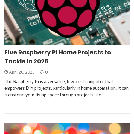
Five Raspberry Pi Home Projects to
Tackle in 2025
April 20, 2025
0
The Raspberry Pi is a versatile, low-cost computer that
empowers DIY projects, particularly in home automation. It can
transform your living space through projects like…