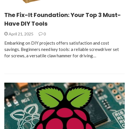
The Fix-It Foundation: Your Top 3 Must-
Have DIY Tools
April 21, 2025
0
Embarking on DIY projects offers satisfaction and cost
savings. Beginners need key tools: a reliable screwdriver set
for screws, a versatile claw hammer for driving…