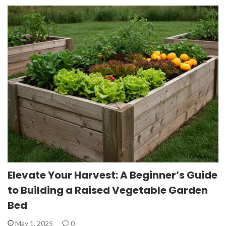
Elevate Your Harvest: A Beginner’s Guide
to Building a Raised Vegetable Garden
Bed
May 1, 2025
0