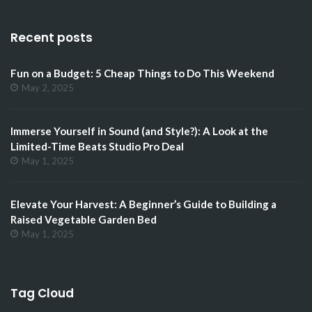
Recent posts
Fun on a Budget: 5 Cheap Things to Do This Weekend
May 2, 2025
Immerse Yourself in Sound (and Style?): A Look at the
Limited-Time Beats Studio Pro Deal
May 1, 2025
Elevate Your Harvest: A Beginner’s Guide to Building a
Raised Vegetable Garden Bed
May 1, 2025
Tag Cloud