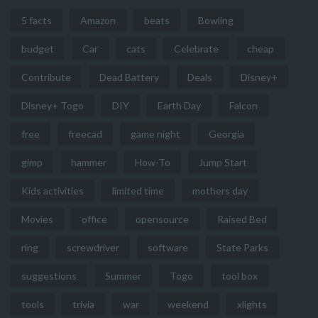
5 facts
Amazon
beats
Bowling
budget
Car
cats
Celebrate
cheap
Contribute
Dead Battery
Deals
Disney+
Disney+ Togo
DIY
Earth Day
Falcon
free
freecad
game night
Georgia
gimp
hammer
How-To
Jump Start
Kids activities
limited time
mothers day
Movies
office
opensource
Raised Bed
ring
screwdriver
software
State Parks
suggestions
Summer
Togo
tool box
tools
trivia
war
weekend
xlights