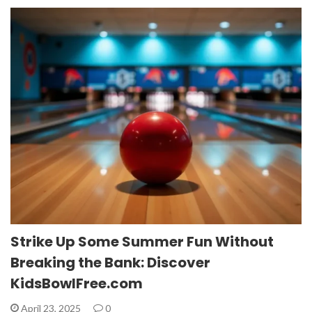
Strike Up Some Summer Fun Without
Breaking the Bank: Discover
KidsBowlFree.com
April 23, 2025
0