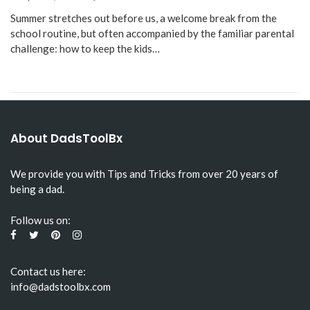
Summer stretches out before us, a welcome break from the
school routine, but often accompanied by the familiar parental
challenge: how to keep the kids…
About DadsToolBx
We provide you with Tips and Tricks from over 20 years of
being a dad.
Follow us on:
Contact us here:
info@dadstoolbx.com