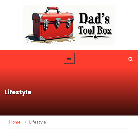
Lifestyle
Home
/
Lifestyle