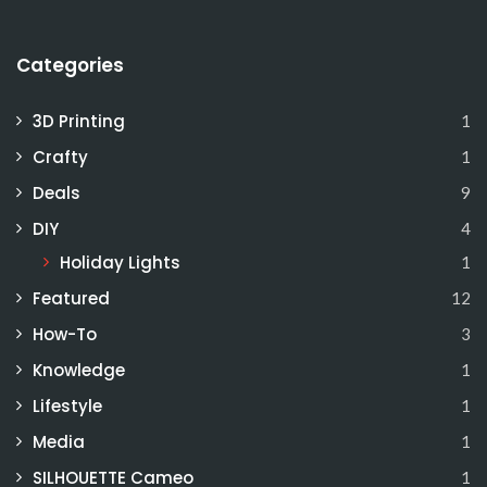
Categories
3D Printing
1
Crafty
1
Deals
9
DIY
4
Holiday Lights
1
Featured
12
How-To
3
Knowledge
1
Lifestyle
1
Media
1
SILHOUETTE Cameo
1