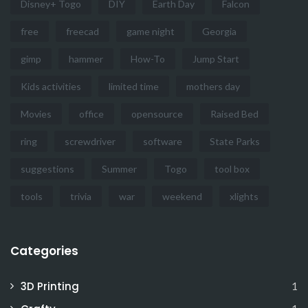
Disney+ Togo
DIY
Earth Day
Falcon
free
freecad
game night
Georgia
gimp
hammer
How-To
Jump Start
Kids activities
limited time
mothers day
Movies
office
opensource
Raised Bed
ring
screwdriver
software
State Parks
suggestions
Summer
Togo
tool box
tools
trivia
war
weekend
xlights
Categories
3D Printing
1