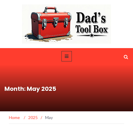
Month: May 2025
Home
/
2025
/
May