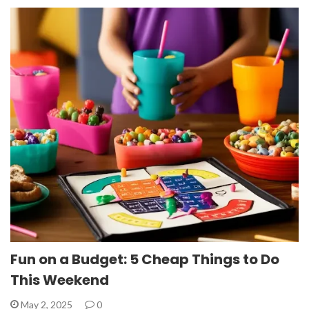
Fun on a Budget: 5 Cheap Things to Do
This Weekend
May 2, 2025
0