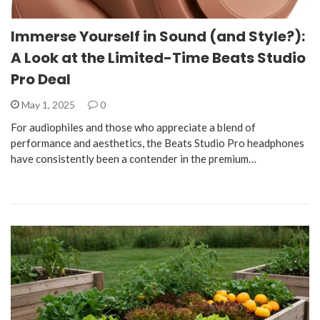
Immerse Yourself in Sound (and Style?):
A Look at the Limited-Time Beats Studio
Pro Deal
May 1, 2025
0
For audiophiles and those who appreciate a blend of
performance and aesthetics, the Beats Studio Pro headphones
have consistently been a contender in the premium…