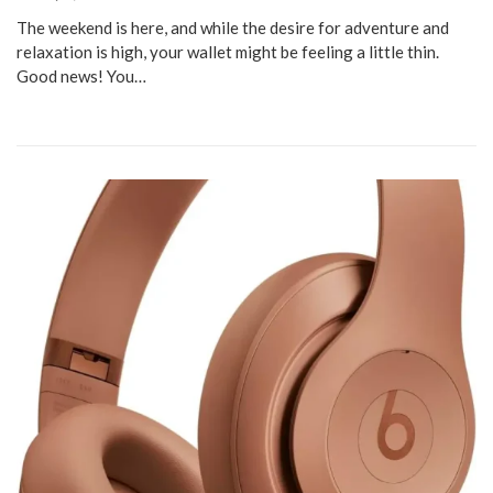
The weekend is here, and while the desire for adventure and
relaxation is high, your wallet might be feeling a little thin.
Good news! You…