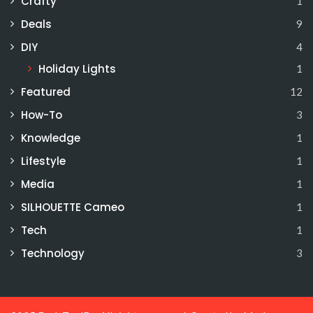
Crafty
1
Deals
9
DIY
4
Holiday Lights
1
Featured
12
How-To
3
Knowledge
1
Lifestyle
1
Media
1
SILHOUETTE Cameo
1
Tech
1
Technology
3