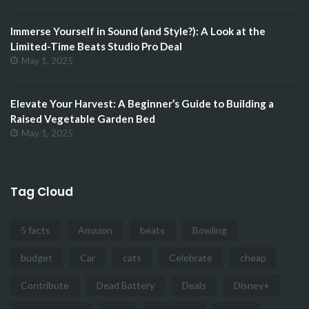
Immerse Yourself in Sound (and Style?): A Look at the
Limited-Time Beats Studio Pro Deal
May 1, 2025
Elevate Your Harvest: A Beginner’s Guide to Building a
Raised Vegetable Garden Bed
May 1, 2025
Tag Cloud
5 facts
Amazon
beats
Bowling
budget
Car
cats
Celebrate
cheap
Contribute
Dead Battery
Deals
Disney+