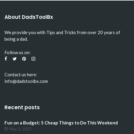
About DadsToolBx
We provide you with Tips and Tricks from over 20 years of
being a dad.
Follow us on:
Contact us here:
info@dadstoolbx.com
Recent posts
Fun on a Budget: 5 Cheap Things to Do This Weekend
May 2, 2025