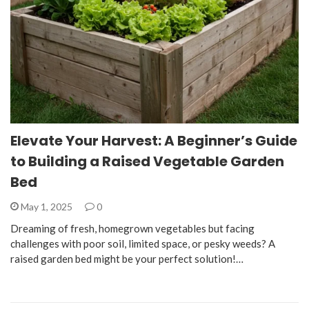
Elevate Your Harvest: A Beginner’s Guide
to Building a Raised Vegetable Garden
Bed
May 1, 2025
0
Dreaming of fresh, homegrown vegetables but facing
challenges with poor soil, limited space, or pesky weeds? A
raised garden bed might be your perfect solution!…