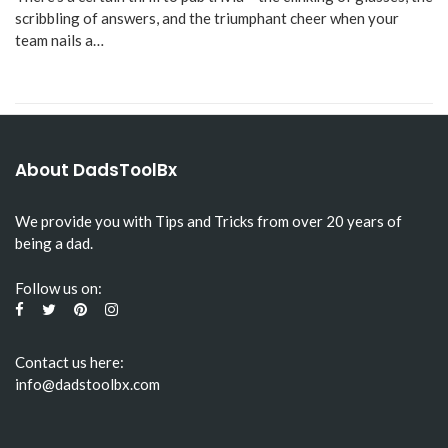
scribbling of answers, and the triumphant cheer when your
team nails a…
About DadsToolBx
We provide you with Tips and Tricks from over 20 years of
being a dad.
Follow us on:
Contact us here:
info@dadstoolbx.com