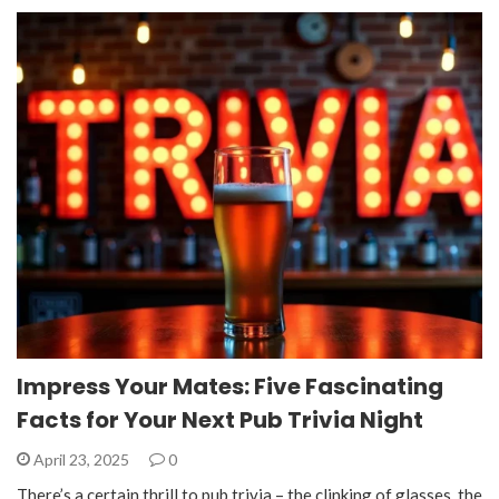
Impress Your Mates: Five Fascinating
Facts for Your Next Pub Trivia Night
April 23, 2025
0
There’s a certain thrill to pub trivia – the clinking of glasses, the