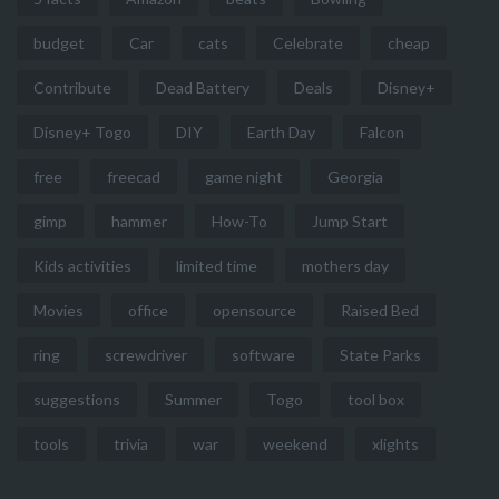
budget
Car
cats
Celebrate
cheap
Contribute
Dead Battery
Deals
Disney+
Disney+ Togo
DIY
Earth Day
Falcon
free
freecad
game night
Georgia
gimp
hammer
How-To
Jump Start
Kids activities
limited time
mothers day
Movies
office
opensource
Raised Bed
ring
screwdriver
software
State Parks
suggestions
Summer
Togo
tool box
tools
trivia
war
weekend
xlights