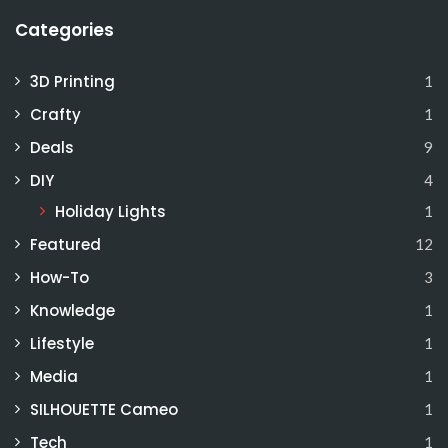
Categories
3D Printing
1
Crafty
1
Deals
9
DIY
4
Holiday Lights
1
Featured
12
How-To
3
Knowledge
1
Lifestyle
1
Media
1
SILHOUETTE Cameo
1
Tech
1