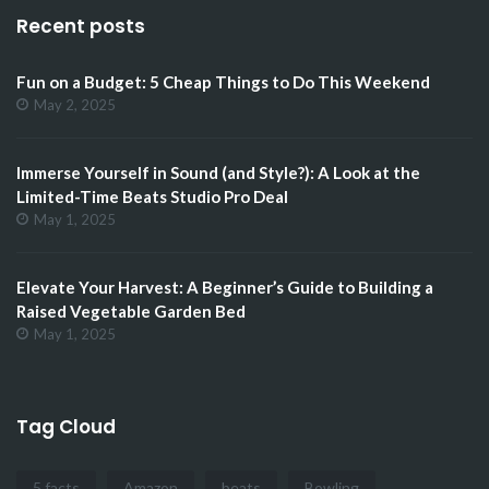
Recent posts
Fun on a Budget: 5 Cheap Things to Do This Weekend
May 2, 2025
Immerse Yourself in Sound (and Style?): A Look at the
Limited-Time Beats Studio Pro Deal
May 1, 2025
Elevate Your Harvest: A Beginner’s Guide to Building a
Raised Vegetable Garden Bed
May 1, 2025
Tag Cloud
5 facts
Amazon
beats
Bowling