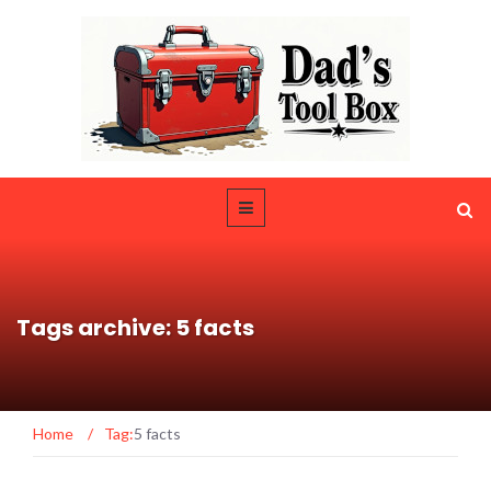
Tags archive: 5 facts
Home
/
Tag:
5 facts