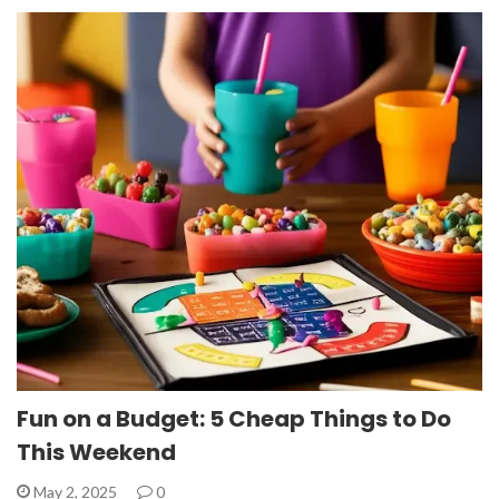
Fun on a Budget: 5 Cheap Things to Do
This Weekend
May 2, 2025
0