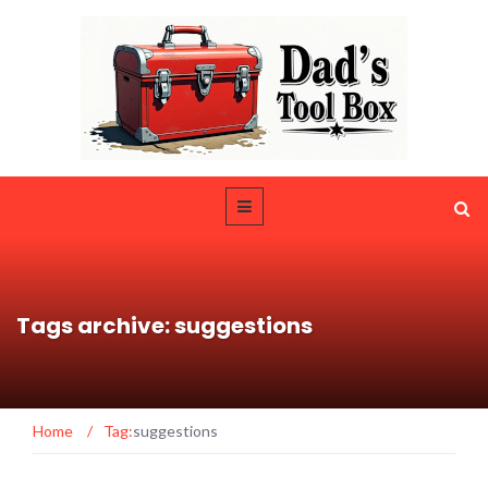
Tags archive: suggestions
Home
/
Tag:
suggestions