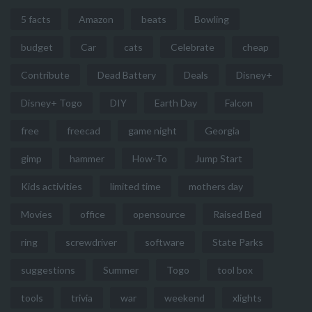
5 facts
Amazon
beats
Bowling
budget
Car
cats
Celebrate
cheap
Contribute
Dead Battery
Deals
Disney+
Disney+ Togo
DIY
Earth Day
Falcon
free
freecad
game night
Georgia
gimp
hammer
How-To
Jump Start
Kids activities
limited time
mothers day
Movies
office
opensource
Raised Bed
ring
screwdriver
software
State Parks
suggestions
Summer
Togo
tool box
tools
trivia
war
weekend
xlights