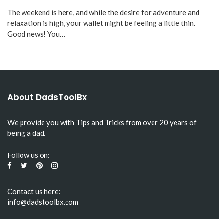
The weekend is here, and while the desire for adventure and
relaxation is high, your wallet might be feeling a little thin.
Good news! You…
About DadsToolBx
We provide you with Tips and Tricks from over 20 years of
being a dad.
Follow us on:
Contact us here:
info@dadstoolbx.com