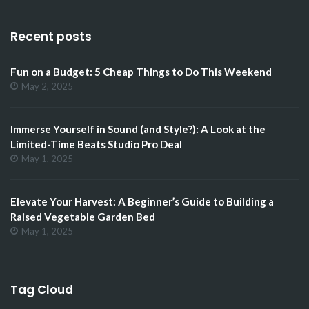
Recent posts
Fun on a Budget: 5 Cheap Things to Do This Weekend
May 2, 2025
Immerse Yourself in Sound (and Style?): A Look at the
Limited-Time Beats Studio Pro Deal
May 1, 2025
Elevate Your Harvest: A Beginner’s Guide to Building a
Raised Vegetable Garden Bed
May 1, 2025
Tag Cloud