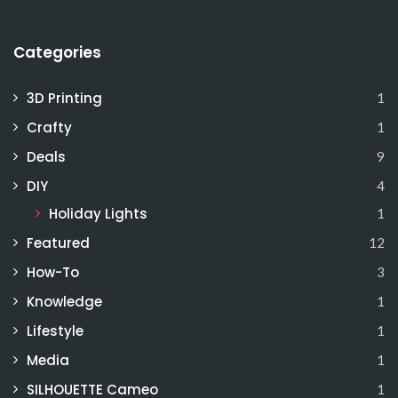
Categories
3D Printing
1
Crafty
1
Deals
9
DIY
4
Holiday Lights
1
Featured
12
How-To
3
Knowledge
1
Lifestyle
1
Media
1
SILHOUETTE Cameo
1