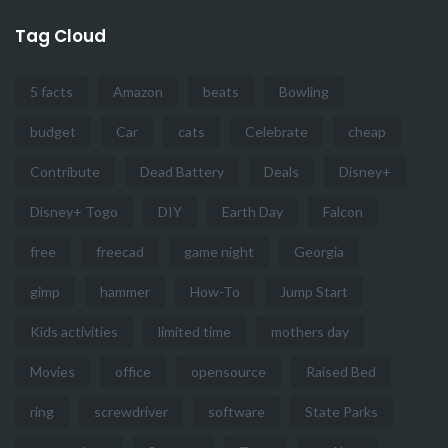
Tag Cloud
5 facts
Amazon
beats
Bowling
budget
Car
cats
Celebrate
cheap
Contribute
Dead Battery
Deals
Disney+
Disney+ Togo
DIY
Earth Day
Falcon
free
freecad
game night
Georgia
gimp
hammer
How-To
Jump Start
Kids activities
limited time
mothers day
Movies
office
opensource
Raised Bed
ring
screwdriver
software
State Parks