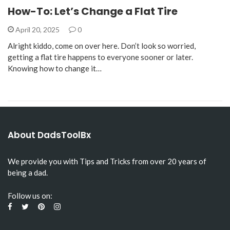
How-To: Let’s Change a Flat Tire
April 20, 2025
0
Alright kiddo, come on over here. Don’t look so worried,
getting a flat tire happens to everyone sooner or later.
Knowing how to change it…
About DadsToolBx
We provide you with Tips and Tricks from over 20 years of
being a dad.
Follow us on: