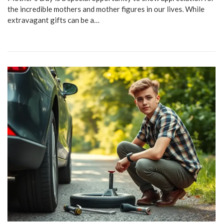
the incredible mothers and mother figures in our lives. While
extravagant gifts can be a…