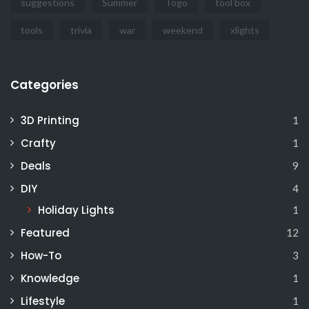
suggestions
Summer
Togo
tool box
tools
trivia
war
weekend
xlights
Categories
3D Printing
1
Crafty
1
Deals
9
DIY
4
Holiday Lights
1
Featured
12
How-To
3
Knowledge
1
Lifestyle
1