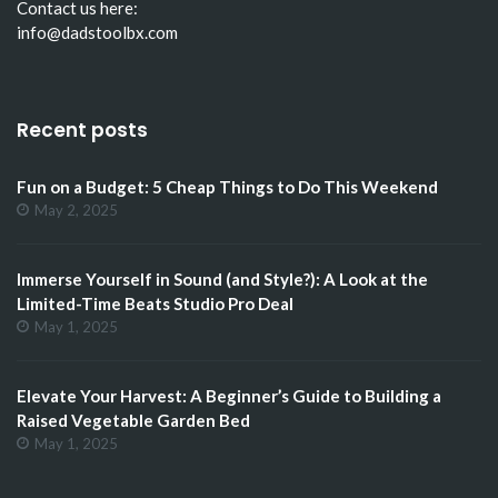
Contact us here:
info@dadstoolbx.com
Recent posts
Fun on a Budget: 5 Cheap Things to Do This Weekend
May 2, 2025
Immerse Yourself in Sound (and Style?): A Look at the
Limited-Time Beats Studio Pro Deal
May 1, 2025
Elevate Your Harvest: A Beginner’s Guide to Building a
Raised Vegetable Garden Bed
May 1, 2025