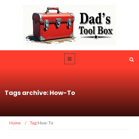
Tags archive: How-To
Home
/
Tag:
How-To