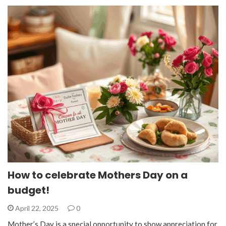
How to celebrate Mothers Day on a
budget!
April 22, 2025
0
Mother’s Day is a special opportunity to show appreciation for