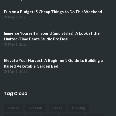
Fun on a Budget: 5 Cheap Things to Do This Weekend
May 2, 2025
Immerse Yourself in Sound (and Style?): A Look at the
Limited-Time Beats Studio Pro Deal
May 1, 2025
Elevate Your Harvest: A Beginner’s Guide to Building a
Raised Vegetable Garden Bed
May 1, 2025
Tag Cloud
5 facts
Amazon
beats
Bowling