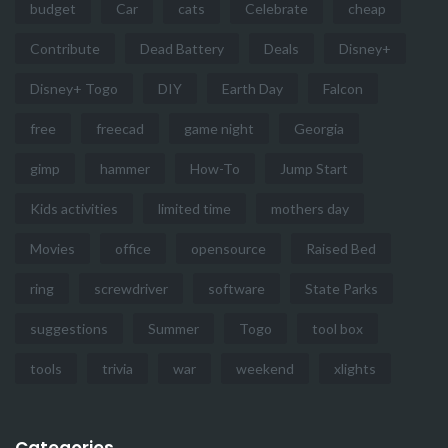
budget
Car
cats
Celebrate
cheap
Contribute
Dead Battery
Deals
Disney+
Disney+ Togo
DIY
Earth Day
Falcon
free
freecad
game night
Georgia
gimp
hammer
How-To
Jump Start
Kids activities
limited time
mothers day
Movies
office
opensource
Raised Bed
ring
screwdriver
software
State Parks
suggestions
Summer
Togo
tool box
tools
trivia
war
weekend
xlights