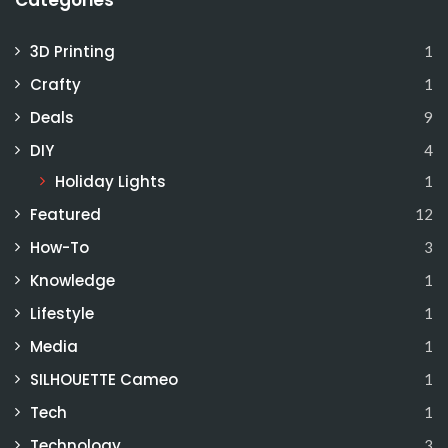
Categories
3D Printing
1
Crafty
1
Deals
9
DIY
4
Holiday Lights
1
Featured
12
How-To
3
Knowledge
1
Lifestyle
1
Media
1
SILHOUETTE Cameo
1
Tech
1
Technology
3