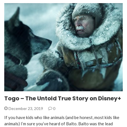
Togo – The Untold True Story on Disney+
December 23, 2019
0
If you have kids who like animals (and be honest, most kids like
animals) I’m sure you’ve heard of Balto. Balto was the lead