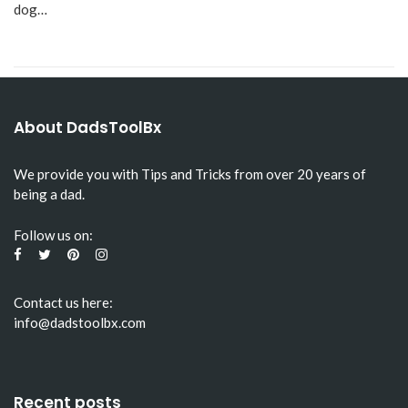
dog…
About DadsToolBx
We provide you with Tips and Tricks from over 20 years of
being a dad.
Follow us on:
Contact us here:
info@dadstoolbx.com
Recent posts