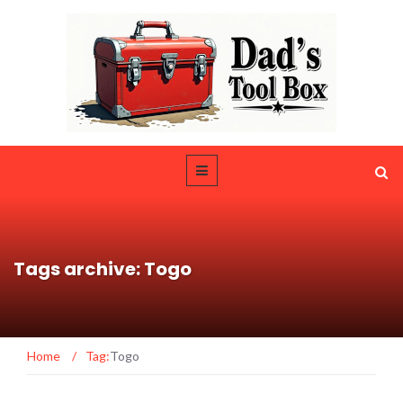
Tags archive: Togo
Home
/
Tag:
Togo