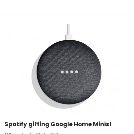
Spotify gifting Google Home Minis!