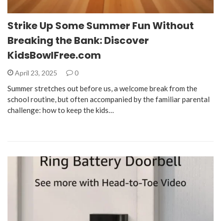
Strike Up Some Summer Fun Without
Breaking the Bank: Discover
KidsBowlFree.com
April 23, 2025
0
Summer stretches out before us, a welcome break from the
school routine, but often accompanied by the familiar parental
challenge: how to keep the kids…