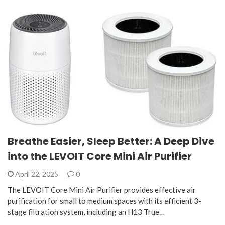
Breathe Easier, Sleep Better: A Deep Dive
into the LEVOIT Core Mini Air Purifier
April 22, 2025
0
The LEVOIT Core Mini Air Purifier provides effective air
purification for small to medium spaces with its efficient 3-
stage filtration system, including an H13 True…