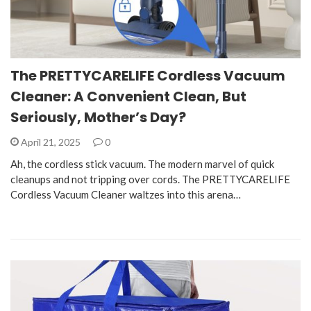
The PRETTYCARELIFE Cordless Vacuum
Cleaner: A Convenient Clean, But
Seriously, Mother’s Day?
April 21, 2025
0
Ah, the cordless stick vacuum. The modern marvel of quick
cleanups and not tripping over cords. The PRETTYCARELIFE
Cordless Vacuum Cleaner waltzes into this arena…