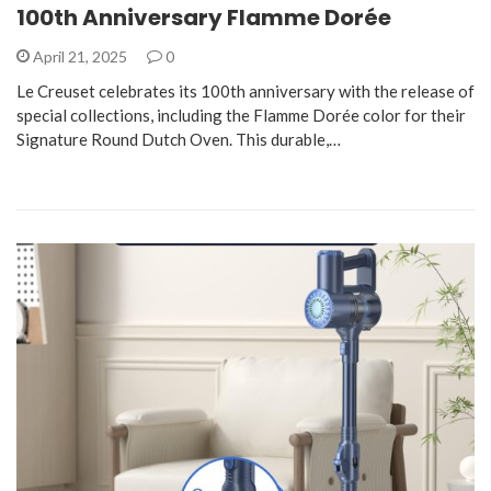
100th Anniversary Flamme Dorée
April 21, 2025
0
Le Creuset celebrates its 100th anniversary with the release of
special collections, including the Flamme Dorée color for their
Signature Round Dutch Oven. This durable,…