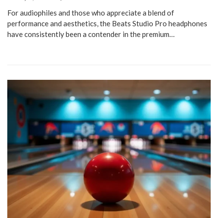
For audiophiles and those who appreciate a blend of
performance and aesthetics, the Beats Studio Pro headphones
have consistently been a contender in the premium…