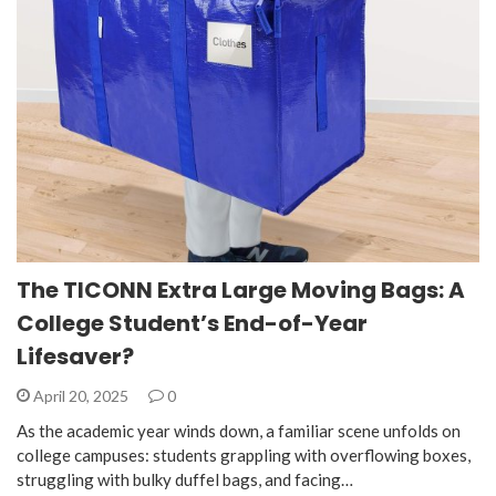
The TICONN Extra Large Moving Bags: A
College Student’s End-of-Year
Lifesaver?
April 20, 2025
0
As the academic year winds down, a familiar scene unfolds on
college campuses: students grappling with overflowing boxes,
struggling with bulky duffel bags, and facing…