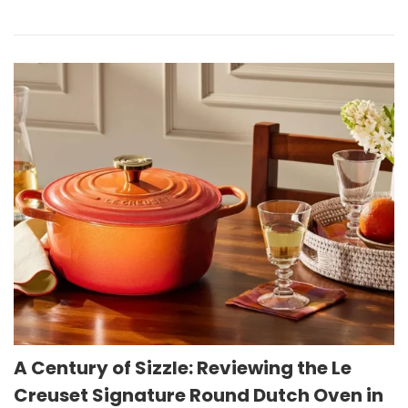
A Century of Sizzle: Reviewing the Le
Creuset Signature Round Dutch Oven in