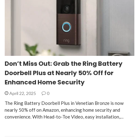
Don’t Miss Out: Grab the Ring Battery
Doorbell Plus at Nearly 50% Off for
Enhanced Home Security
April 22, 2025
0
The Ring Battery Doorbell Plus in Venetian Bronze is now
nearly 50% off on Amazon, enhancing home security and
convenience. With Head-to-Toe Video, easy installation,…