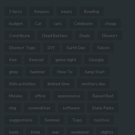
5 facts
Amazon
beats
Bowling
budget
Car
cats
Celebrate
cheap
Contribute
Dead Battery
Deals
Disney+
Disney+ Togo
DIY
Earth Day
Falcon
free
freecad
game night
Georgia
gimp
hammer
How-To
Jump Start
Kids activities
limited time
mothers day
Movies
office
opensource
Raised Bed
ring
screwdriver
software
State Parks
suggestions
Summer
Togo
tool box
tools
trivia
war
weekend
xlights