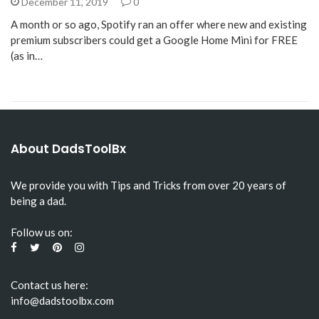
December 11, 2019
0
A month or so ago, Spotify ran an offer where new and existing
premium subscribers could get a Google Home Mini for FREE
(as in…
About DadsToolBx
We provide you with Tips and Tricks from over 20 years of
being a dad.
Follow us on:
Contact us here:
info@dadstoolbx.com