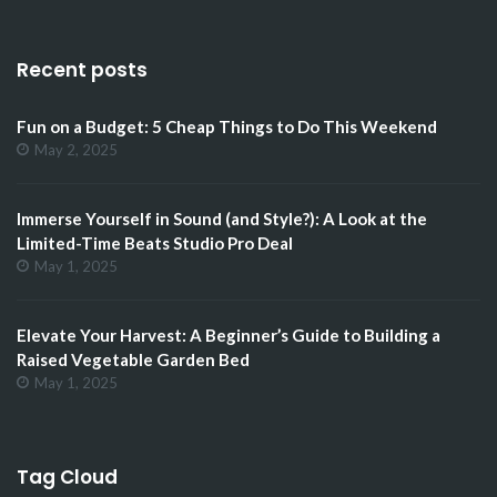
Recent posts
Fun on a Budget: 5 Cheap Things to Do This Weekend
May 2, 2025
Immerse Yourself in Sound (and Style?): A Look at the
Limited-Time Beats Studio Pro Deal
May 1, 2025
Elevate Your Harvest: A Beginner’s Guide to Building a
Raised Vegetable Garden Bed
May 1, 2025
Tag Cloud