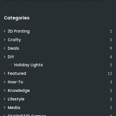
Categories
3D Printing
1
Crafty
1
Deals
9
DIY
4
Holiday Lights
1
Featured
12
How-To
3
Knowledge
1
Lifestyle
1
Media
1
1