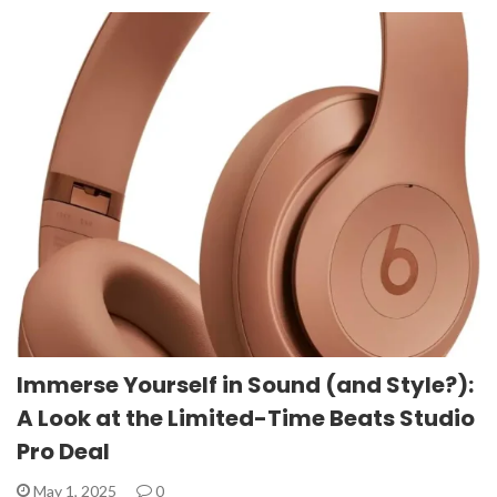
Immerse Yourself in Sound (and Style?):
A Look at the Limited-Time Beats Studio
Pro Deal
May 1, 2025
0