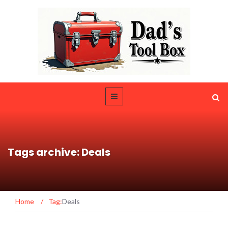
Tags archive: Deals
Home
/
Tag:
Deals