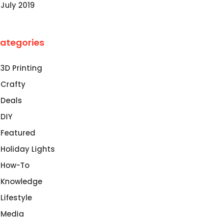
July 2019
ategories
3D Printing
Crafty
Deals
DIY
Featured
Holiday Lights
How-To
Knowledge
Lifestyle
Media