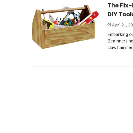
The Fix-
DIY Tool
April 21, 2
Embarking on
Beginners nee
claw hammer 