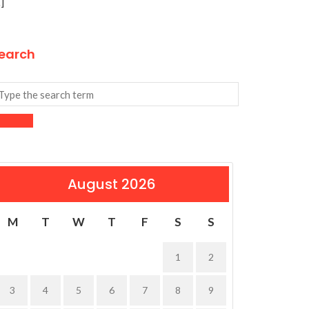
]
earch
August 2026
M
T
W
T
F
S
S
1
2
3
4
5
6
7
8
9