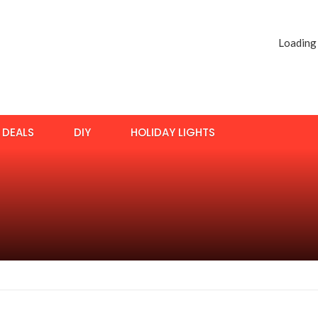
Loading
DEALS
DIY
HOLIDAY LIGHTS