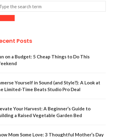
ecent Posts
un on a Budget: 5 Cheap Things to Do This
eekend
merse Yourself in Sound (and Style?): A Look at
he Limited-Time Beats Studio Pro Deal
levate Your Harvest: A Beginner’s Guide to
uilding a Raised Vegetable Garden Bed
how Mom Some Love: 3 Thoughtful Mother’s Day