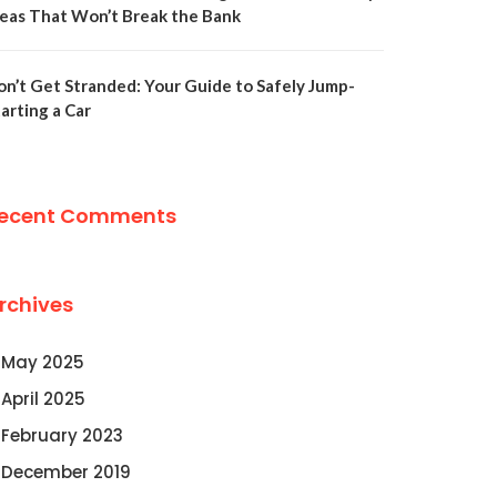
deas That Won’t Break the Bank
on’t Get Stranded: Your Guide to Safely Jump-
arting a Car
ecent Comments
rchives
May 2025
April 2025
February 2023
December 2019