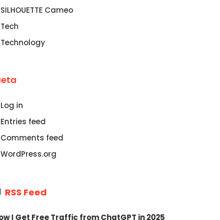
SILHOUETTE Cameo
Tech
Technology
eta
Log in
Entries feed
Comments feed
WordPress.org
RSS Feed
ow I Get Free Traffic from ChatGPT in 2025