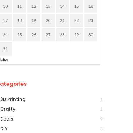
10
11
12
13
14
15
16
17
18
19
20
21
22
23
24
25
26
27
28
29
30
31
 May
ategories
3D Printing
1
Crafty
1
Deals
9
DIY
3