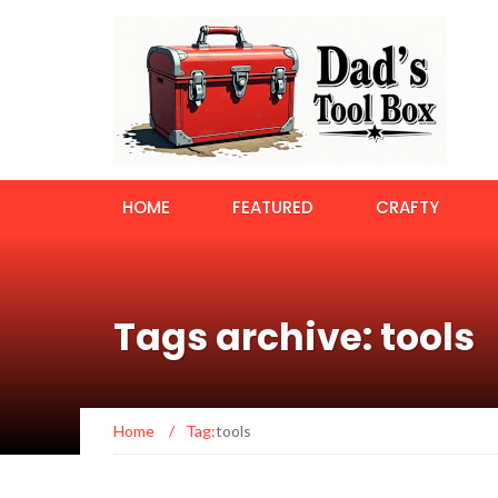
HOME
FEATURED
CRAFTY
Tags archive: tools
Home
/
Tag:
tools