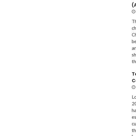
(
Th
ch
Ch
be
a
sh
th
T
C
Lo
20
ha
es
cu
th