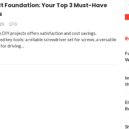
It Foundation: Your Top 3 Must-Have
s
025
0
 DIY projects offers satisfaction and cost savings.
R
d key tools: a reliable screwdriver set for screws, a versatile
for driving…
F
W
Im
t
E
B
S