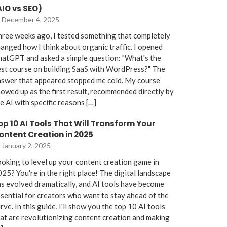
AIO vs SEO)
December 4, 2025
ree weeks ago, I tested something that completely
anged how I think about organic traffic. I opened
atGPT and asked a simple question: "What's the
st course on building SaaS with WordPress?" The
nswer that appeared stopped me cold. My course
owed up as the first result, recommended directly by
e AI with specific reasons […]
op 10 AI Tools That Will Transform Your
ontent Creation in 2025
January 2, 2025
oking to level up your content creation game in
25? You're in the right place! The digital landscape
s evolved dramatically, and AI tools have become
sential for creators who want to stay ahead of the
rve. In this guide, I'll show you the top 10 AI tools
at are revolutionizing content creation and making