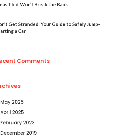
deas That Won’t Break the Bank
on’t Get Stranded: Your Guide to Safely Jump-
arting a Car
ecent Comments
rchives
May 2025
April 2025
February 2023
December 2019