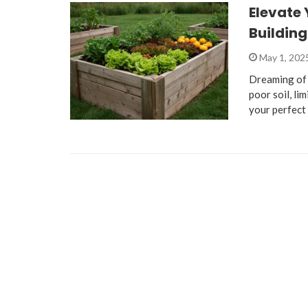
Elevate 
Buildin
May 1, 202
Dreaming of 
poor soil, li
your perfect