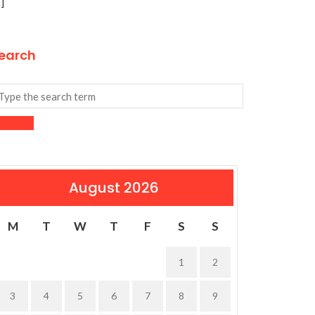
]
earch
August 2026
M
T
W
T
F
S
S
1
2
3
4
5
6
7
8
9