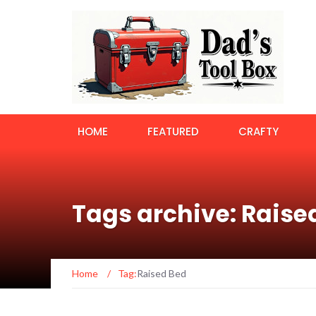
HOME
FEATURED
CRAFTY
Tags archive: Raise
Home
/
Tag:
Raised Bed