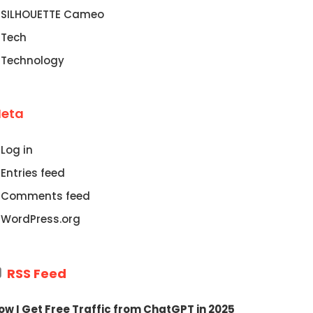
SILHOUETTE Cameo
Tech
Technology
eta
Log in
Entries feed
Comments feed
WordPress.org
RSS Feed
ow I Get Free Traffic from ChatGPT in 2025