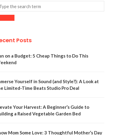
ecent Posts
un on a Budget: 5 Cheap Things to Do This
eekend
merse Yourself in Sound (and Style?): A Look at
he Limited-Time Beats Studio Pro Deal
levate Your Harvest: A Beginner’s Guide to
uilding a Raised Vegetable Garden Bed
how Mom Some Love: 3 Thoughtful Mother’s Day