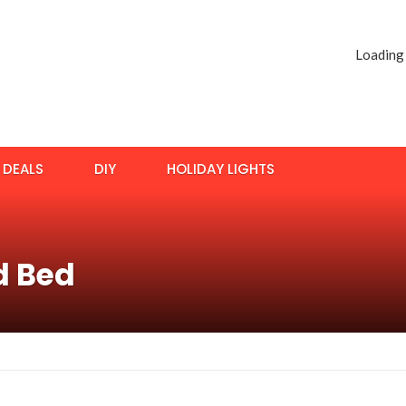
Loading
DEALS
DIY
HOLIDAY LIGHTS
d Bed