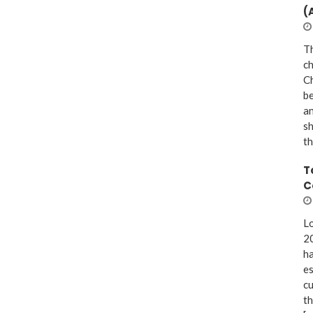
(
Th
ch
Ch
be
a
sh
th
T
C
Lo
20
ha
es
cu
th