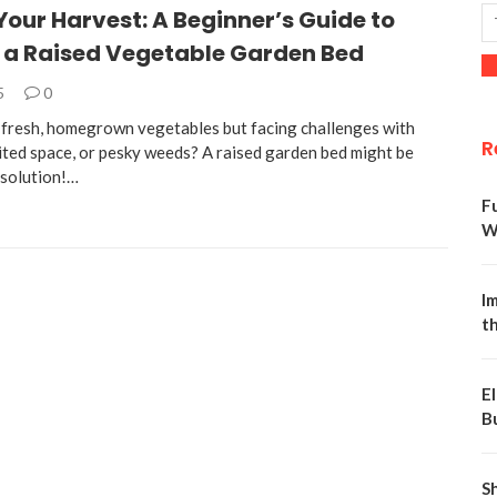
Your Harvest: A Beginner’s Guide to
g a Raised Vegetable Garden Bed
5
0
fresh, homegrown vegetables but facing challenges with
R
mited space, or pesky weeds? A raised garden bed might be
 solution!…
F
W
Im
t
E
B
S