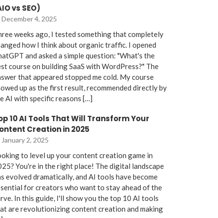
AIO vs SEO)
December 4, 2025
ree weeks ago, I tested something that completely
anged how I think about organic traffic. I opened
atGPT and asked a simple question: "What's the
st course on building SaaS with WordPress?" The
nswer that appeared stopped me cold. My course
owed up as the first result, recommended directly by
e AI with specific reasons […]
op 10 AI Tools That Will Transform Your
ontent Creation in 2025
January 2, 2025
oking to level up your content creation game in
25? You're in the right place! The digital landscape
s evolved dramatically, and AI tools have become
sential for creators who want to stay ahead of the
rve. In this guide, I'll show you the top 10 AI tools
at are revolutionizing content creation and making