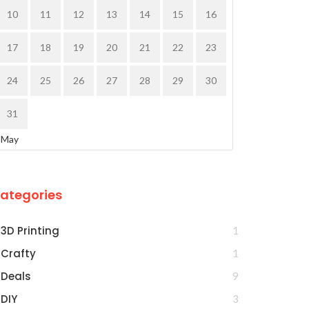
10
11
12
13
14
15
16
17
18
19
20
21
22
23
24
25
26
27
28
29
30
31
 May
ategories
3D Printing
1
Crafty
1
Deals
9
DIY
3