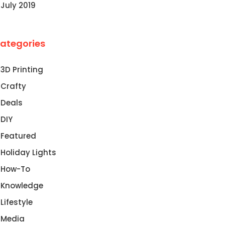
July 2019
ategories
3D Printing
Crafty
Deals
DIY
Featured
Holiday Lights
How-To
Knowledge
Lifestyle
Media