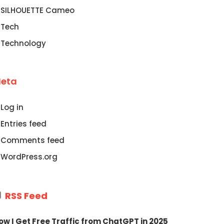
SILHOUETTE Cameo
Tech
Technology
eta
Log in
Entries feed
Comments feed
WordPress.org
RSS Feed
ow I Get Free Traffic from ChatGPT in 2025