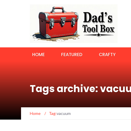
HOME
FEATURED
CRAFTY
Tags archive: vac
Home
/
Tag:
vacuum