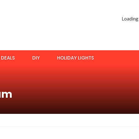
Loading
DEALS
DIY
HOLIDAY LIGHTS
uum