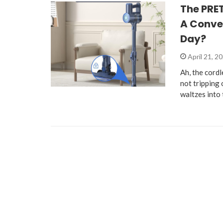
The PRE
A Conven
Day?
April 21, 2
Ah, the cord
not trippin
waltzes into