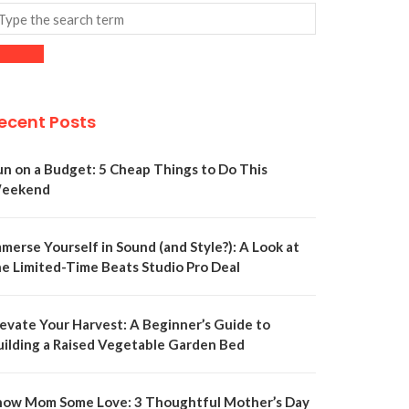
ecent Posts
un on a Budget: 5 Cheap Things to Do This
eekend
merse Yourself in Sound (and Style?): A Look at
he Limited-Time Beats Studio Pro Deal
levate Your Harvest: A Beginner’s Guide to
uilding a Raised Vegetable Garden Bed
how Mom Some Love: 3 Thoughtful Mother’s Day