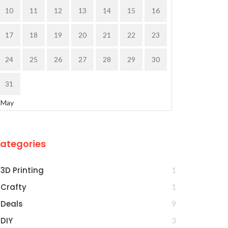
10
11
12
13
14
15
16
17
18
19
20
21
22
23
24
25
26
27
28
29
30
31
 May
ategories
3D Printing
1
Crafty
1
Deals
9
DIY
3