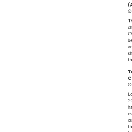
(
Th
ch
Ch
be
a
sh
th
T
C
Lo
20
ha
es
cu
th