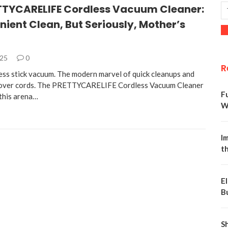
TTYCARELIFE Cordless Vacuum Cleaner:
ient Clean, But Seriously, Mother’s
025
0
R
less stick vacuum. The modern marvel of quick cleanups and
g over cords. The PRETTYCARELIFE Cordless Vacuum Cleaner
F
 this arena…
W
Im
t
E
B
S