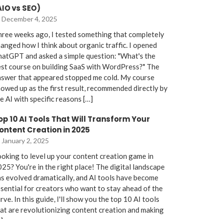
AIO vs SEO)
December 4, 2025
ree weeks ago, I tested something that completely
anged how I think about organic traffic. I opened
atGPT and asked a simple question: "What's the
st course on building SaaS with WordPress?" The
nswer that appeared stopped me cold. My course
owed up as the first result, recommended directly by
e AI with specific reasons […]
op 10 AI Tools That Will Transform Your
ontent Creation in 2025
January 2, 2025
oking to level up your content creation game in
25? You're in the right place! The digital landscape
s evolved dramatically, and AI tools have become
sential for creators who want to stay ahead of the
rve. In this guide, I'll show you the top 10 AI tools
at are revolutionizing content creation and making