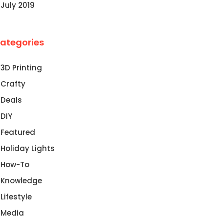
July 2019
ategories
3D Printing
Crafty
Deals
DIY
Featured
Holiday Lights
How-To
Knowledge
Lifestyle
Media