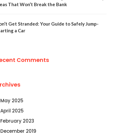
deas That Won’t Break the Bank
on’t Get Stranded: Your Guide to Safely Jump-
arting a Car
ecent Comments
rchives
May 2025
April 2025
February 2023
December 2019