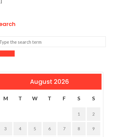
]
earch
August 2026
M
T
W
T
F
S
S
1
2
3
4
5
6
7
8
9