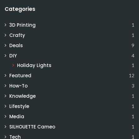
Categories
3D Printing
1
Crafty
1
Deals
9
DIY
4
Holiday Lights
1
Featured
12
How-To
3
Knowledge
1
Lifestyle
1
Media
1
SILHOUETTE Cameo
1
Tech
1