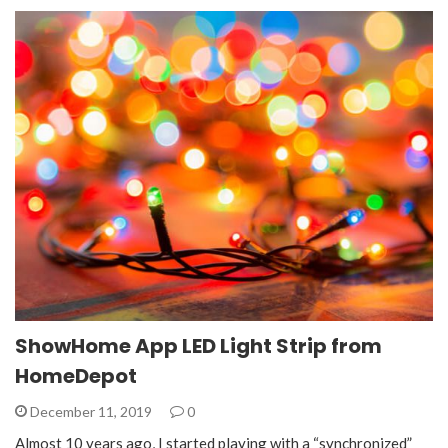
ShowHome App LED Light Strip from
HomeDepot
December 11, 2019
0
Almost 10 years ago, I started playing with a “synchronized”