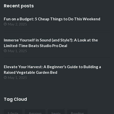
Recent posts
Fun on a Budget: 5 Cheap Things to Do This Weekend
May 2, 2025
Immerse Yourself in Sound (and Style?): A Look at the
Limited-Time Beats Studio Pro Deal
May 1, 2025
Elevate Your Harvest: A Beginner’s Guide to Building a
Raised Vegetable Garden Bed
May 1, 2025
Tag Cloud
5 facts
Amazon
beats
Bowling