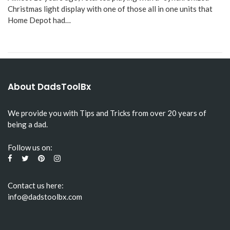
Christmas light display with one of those all in one units that
Home Depot had…
About DadsToolBx
We provide you with Tips and Tricks from over 20 years of
being a dad.
Follow us on:
Contact us here:
info@dadstoolbx.com