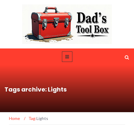
Tags archive: Lights
Home
/
Tag:
Lights