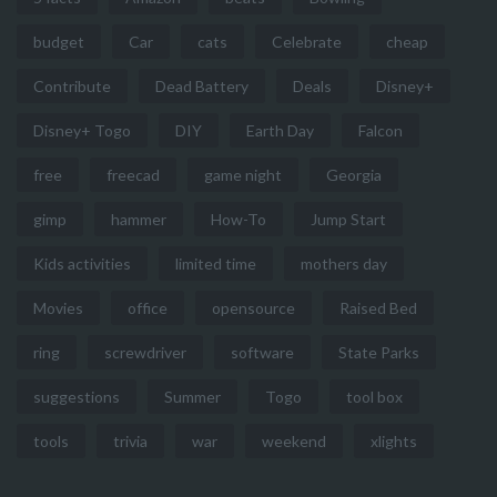
budget
Car
cats
Celebrate
cheap
Contribute
Dead Battery
Deals
Disney+
Disney+ Togo
DIY
Earth Day
Falcon
free
freecad
game night
Georgia
gimp
hammer
How-To
Jump Start
Kids activities
limited time
mothers day
Movies
office
opensource
Raised Bed
ring
screwdriver
software
State Parks
suggestions
Summer
Togo
tool box
tools
trivia
war
weekend
xlights